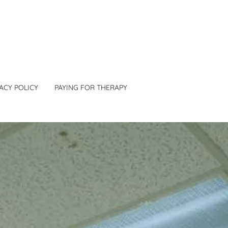
ACY POLICY
PAYING FOR THERAPY