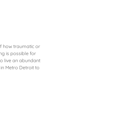
f how traumatic or
g is possible for
to live an abundant
 in Metro Detroit to