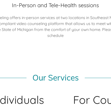
In-Person and Tele-Health sessions
ing offers in-person services at two locations in Southeast 
compliant video counseling platform that allows us to meet wit
e State of Michigan from the comfort of your own home. Pleas
schedule
Our Services
ndividuals
For Co