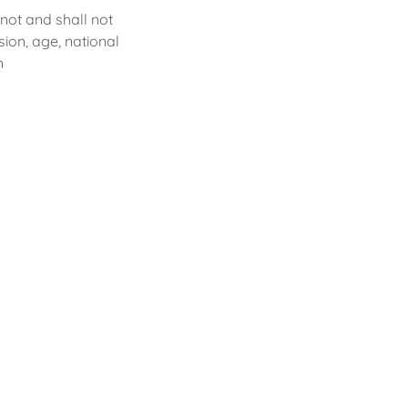
ot and shall not
sion, age, national
on