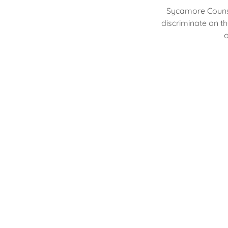
Sycamore Counse
discriminate on th
o