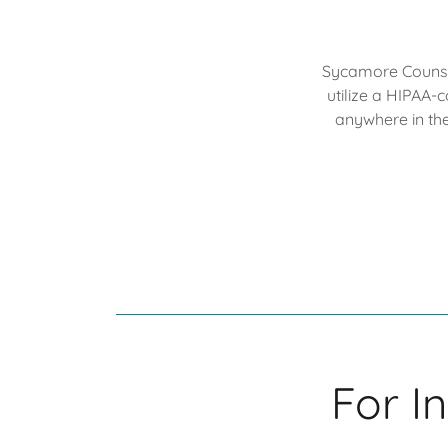
Sycamore Counsel
utilize a HIPAA-
anywhere in th
For I