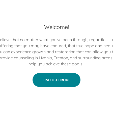
Welcome!
elieve that no matter what you've been through, regardless o
ffering that you may have endured, that true hope and healin
u can experience growth and restoration that can allow you 
e provide counseling in Livonia, Trenton, and surrounding areas
help you achieve these goals.
FIND OUT MORE