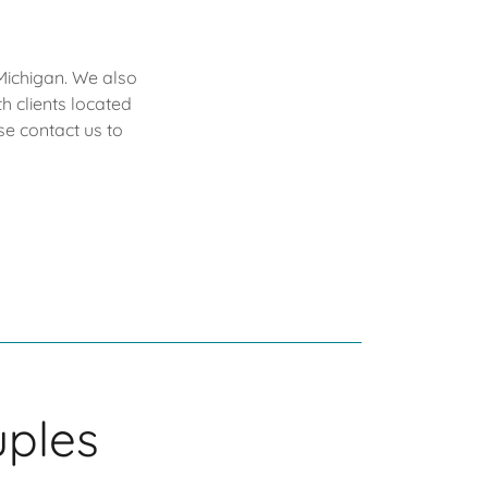
Michigan. We also
h clients located
e contact us to
uples