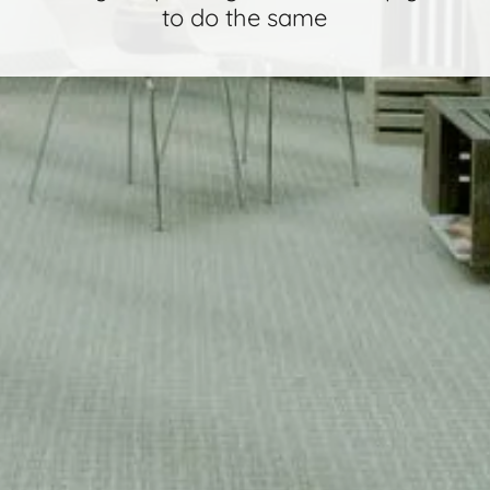
to do the same