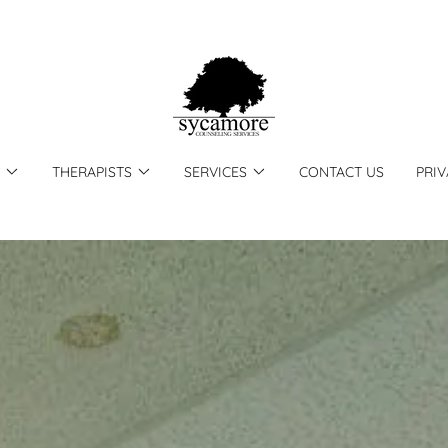
THERAPISTS
SERVICES
CONTACT US
PRIV