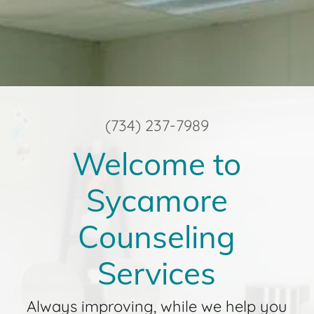
(734) 237-7989
Welcome to
Sycamore
Counseling
Services
Always improving, while we help you