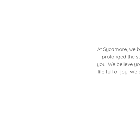
At Sycamore, we b
prolonged the su
you. We believe yo
life full of joy. W