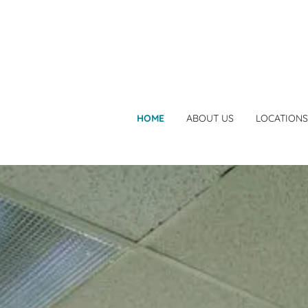
HOME
ABOUT US
LOCATIONS