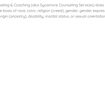
ling & Coaching (aka Sycamore Counseling Services) does n
e basis of race, color, religion (creed), gender, gender expres
rigin (ancestry), disability, marital status, or sexual orientati
Featured In